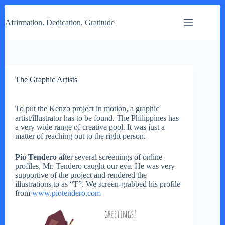
Skip
to
Affirmation. Dedication. Gratitude
content
The Graphic Artists
To put the Kenzo project in motion, a graphic
artist/illustrator has to be found. The Philippines has
a very wide range of creative pool. It was just a
matter of reaching out to the right person.
Pio Tendero
after several screenings of online
profiles, Mr. Tendero caught our eye. He was very
supportive of the project and rendered the
illustrations to as “T”. We screen-grabbed his profile
from
www.piotendero.com