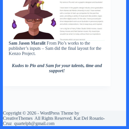
Sam Jason Maralit
From Pio’s works to the
publisher’s inputs – Sam did the final layout for the
Kenzo Project.
Kudos to Pio and Sam for your talents, time and
support!
Copyright © 2026 - WordPress Theme by
CreativeThemes
All Rights Reserved. Kat Del Rosario-
Cruz quartelph@gmail.com