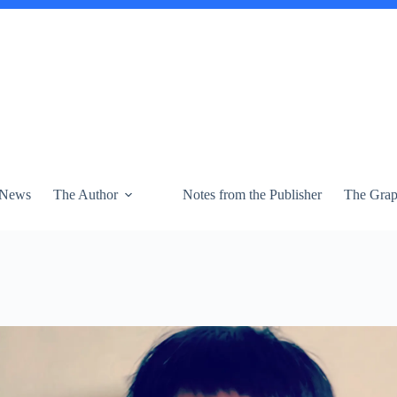
News
The Author
Notes from the Publisher
The Graph