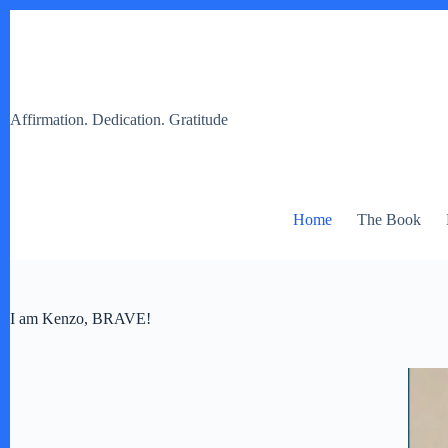
Skip
to
content
Affirmation. Dedication. Gratitude
Home
The Book
I am Kenzo, BRAVE!