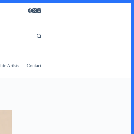
ic Artists
Contact